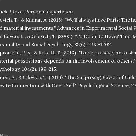
uck, Steve. Personal experience.
lovich, T., & Kumar, A. (2015). "We’ll always have Paris: The
d material investments." Advances in Experimental Social P
n Boven, L., & Gilovich, T. (2003). "To Do or to Have? That I
rsonality and Social Psychology, 85(6), 1193-1202.
prariello, P. A., & Reis, H. T. (2013). "To do, to have, or to 
terial possessions depends on the involvement of others." 
ychology, 104(2), 199-215.
mar, A., & Gilovich, T. (2016). "The Surprising Power of Onl
evate Connection with One’s Self." Psychological Science, 27
NTS