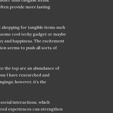
ther than tangible items.
ften provide more lasting
at shopping for tangible items such
, some cool techy gadget or maybe
oy and happiness. The excitement
on seems to push all sorts of
s to the top are an abundance of
ions I have researched and
gings; however, it’s the
social interactions, which
Shared experiences can strengthen