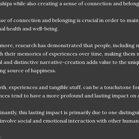
nships while also creating a sense of connection and belong
nse of connection and belonging is crucial in order to mai
al health and well-being.
more, research has demonstrated that people, including 
sh their memories of experiences over time, making them m
l and distinctive narrative-creation adds value to the uni
ting source of happiness.
th, experiences and tangible stuff, can be a touchstone fo
nces tend to have a more profound and lasting impact on 
antly, this lasting impact is primarily due to one distingu
 involve social and emotional interaction with other human
: