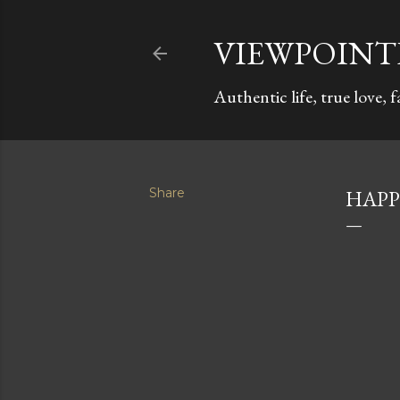
VIEWPOIN
Authentic life, true love, 
Share
HAPP