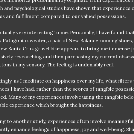
ss memories predominantly originate from experiences ra
h and psychological studies have shown that experiences o
ss and fulfillment compared to our valued possessions.
actually very interesting to me. Personally, I have found th
w Patagonia sweater, a pair of New Balance running shoes
new Santa Cruz gravel bike appears to bring me immense j
nsively researching and then purchasing my current obsessi
uttons in my sensory. The feeling is undeniably real.
ingly, as I meditate on happiness over my life, what filter
nces I have had, rather than the scores of tangible posess
ed. Many of my experiences involve using the tangible belon
le experience which brought the happiness.
ng to another study, experiences often involve meaningful 
cantly enhance feelings of happiness, joy and well-being. 