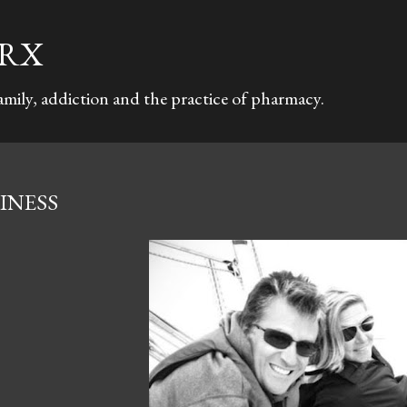
Skip to main content
TRX
family, addiction and the practice of pharmacy.
INESS