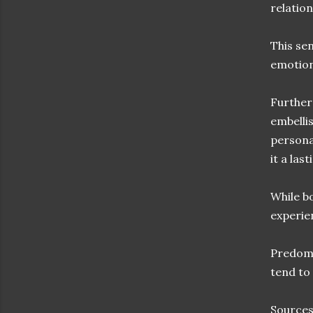
relatio
This se
emotion
Further
embelli
persona
it a las
While bo
experie
Predomin
tend to
Sources