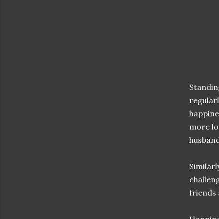
Standing
regular
happine
more lo
husband
Similarl
challen
friends