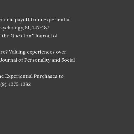
 hedonic payoff from experiential
sychology, 51, 147-187.
s the Question." Journal of
share? Valuing experiences over
Journal of Personality and Social
ine Experiential Purchases to
(9), 1375-1382