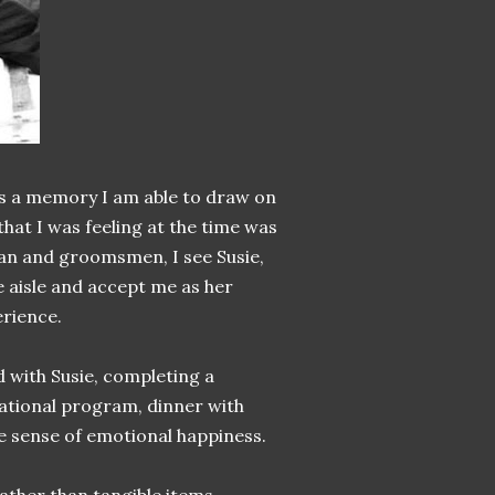
, is a memory I am able to draw on
at I was feeling at the time was
man and groomsmen, I see Susie,
 aisle and accept me as her
erience.
d with Susie, completing a
cational program, dinner with
te sense of emotional happiness.