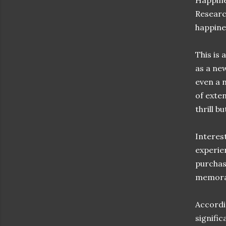
Happine
Researc
happine
This is 
as a ne
even a 
of exte
thrill b
Interest
experie
purchas
memorab
Accordi
signifi