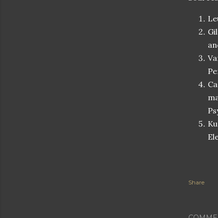
Le
Gi
an
Va
Pe
Ca
ma
Ps
Ku
El
Share
COMME