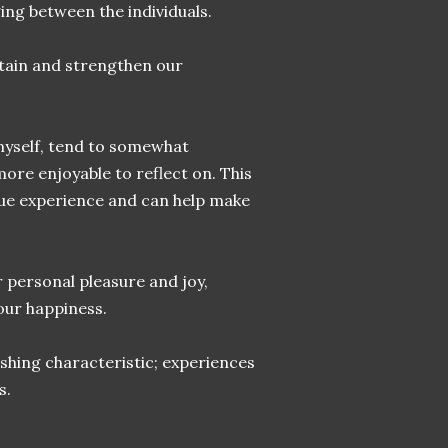
ing between the individuals.
ntain and strengthen our
myself, tend to somewhat
ore enjoyable to reflect on. This
que experience and can help make
r personal pleasure and joy,
our happiness.
ishing characteristic; experiences
s.