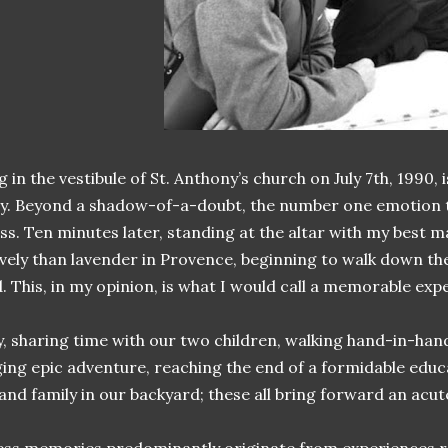
 in the vestibule of St. Anthony’s church on July 7th, 1990
ly. Beyond a shadow-of-a-doubt, the number one emotion th
ss. Ten minutes later, standing at the altar with my best 
vely than lavender in Provence, beginning to walk down the
. This, in my opinion, is what I would call a memorable exp
y, sharing time with our two children, walking hand-in-han
ging epic adventure, reaching the end of a formidable edu
 and family in our backyard; these all bring forward an acu