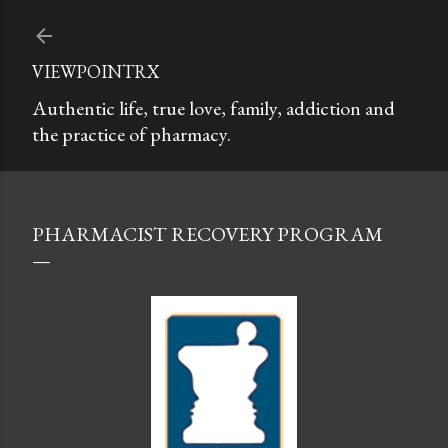
Skip to main content
VIEWPOINTRX
Authentic life, true love, family, addiction and
the practice of pharmacy.
PHARMACIST RECOVERY PROGRAM