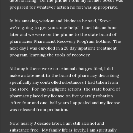
deteriorating.
On the phone I told my former boss I was
prepared for whatever action he felt was appropriate.
In his amazing wisdom and kindness he said, “Steve,
we’re going to get you some help.”
I met him an hour
later and we were on the phone to the state board of
pharmacies Pharmacist Recovery Program hotline.
The
next day I was enrolled in a 28 day inpatient treatment
program, learning the tools of recovery.
Although there were no criminal charges filed, I did
make a statement to the board of pharmacy, describing
specifically any controlled substances I had taken from
the store.
For my negligent actions, the state board of
pharmacy placed my license on five years’ probation.
After four and one-half years I appealed and my license
was released from probation.
Now, nearly 3 decade later, I am still alcohol and
substance free.
My family life is lovely, I am spiritually