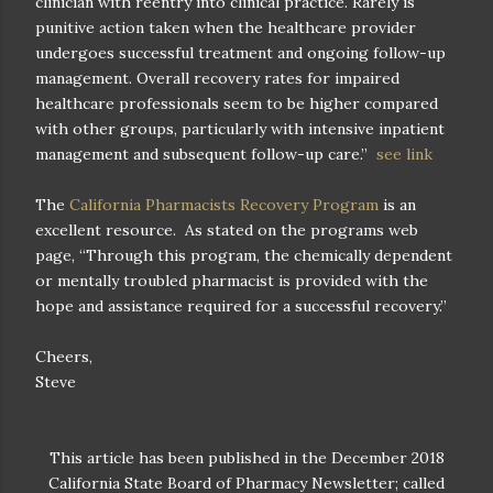
clinician with reentry into clinical practice. Rarely is
punitive action taken when the healthcare provider
undergoes successful treatment and ongoing follow-up
management. Overall recovery rates for impaired
healthcare professionals seem to be higher compared
with other groups, particularly with intensive inpatient
management and subsequent follow-up care.”
see link
The
California Pharmacists Recovery Program
is an
excellent resource.
As stated on the programs web
page, “Through this program, the chemically dependent
or mentally troubled pharmacist is provided with the
hope and assistance required for a successful recovery.”
Cheers,
Steve
This article has been published in the December 2018
California State Board of Pharmacy Newsletter; called