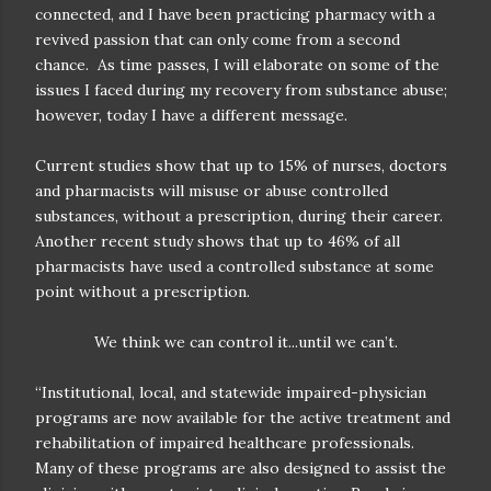
connected, and I have been practicing pharmacy with a
revived passion that can only come from a second
chance.
As time passes, I will elaborate on some of the
issues I faced during my recovery from substance abuse;
however, today I have a different message.
Current studies show that up to 15% of nurses, doctors
and pharmacists will misuse or abuse controlled
substances, without a prescription, during their career.
Another recent study shows that up to 46% of all
pharmacists have used a controlled substance at some
point without a prescription.
We think we can control it...until we can’t.
“Institutional, local, and statewide impaired-physician
programs are now available for the active treatment and
rehabilitation of impaired healthcare professionals.
Many of these programs are also designed to assist the