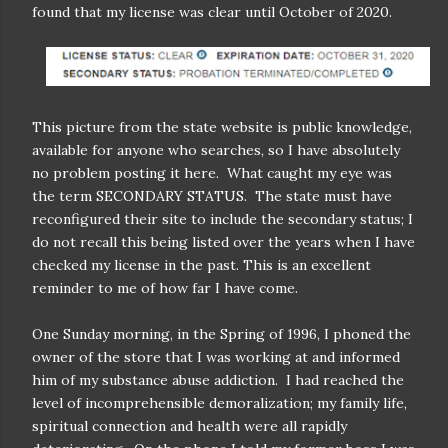
found that my license was clear until October of 2020.
This picture from the state website is public knowledge,
available for anyone who searches, so I have absolutely
no problem posting it here.
What caught my eye was
the term SECONDARY STATUS.
The state must have
reconfigured their site to include the secondary status; I
do not recall this being listed over the years when I have
checked my license in the past.
This is an excellent
reminder to me of how far I have come.
One Sunday morning, in the Spring of 1996, I phoned the
owner of the store that I was working at and informed
him of my substance abuse addiction.
I had reached the
level of incomprehensible demoralization; my family life,
spiritual connection and health were all rapidly