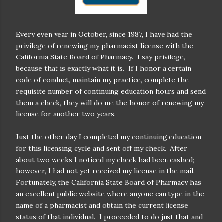
Every even year in October, since 1987, I have had the
privilege of renewing my pharmacist license with the
California State Board of Pharmacy.
I say privilege,
because that is exactly what it is.
If I honor a certain
code of conduct, maintain my practice, complete the
requisite number of continuing education hours and send
them a check, they will do me the honor of renewing my
license for another two years.
Just the other day I completed my continuing education
for this licensing cycle and sent off my check.
After
about two weeks I noticed my check had been cashed;
however, I had not yet received my license in the mail.
Fortunately, the California State Board of Pharmacy has
an excellent public website where anyone can type in the
name of a pharmacist and obtain the current license
status of that individual.
I proceeded to do just that and