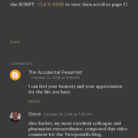
the SCRIPT.
CLICK HERE
to view, then scroll to page 17.
Share
COMMENTS
The Accidental Pessimist
October 14, 2018 at 6:55 AM
I can feel your honesty and your appreciation
for the life you have.
REPLY
Steve
October 15, 2018 at 7:39 PM
Alex Barker, my most excellent colleague and
pharmacist extraordinaire, composed this video
comment for the ViewpointRx blog.