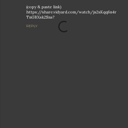
(copy & paste link)
https://share.vidyard.com/watch/js2sKqq6n4r
TnGBXsk2Sns?
REPLY
P